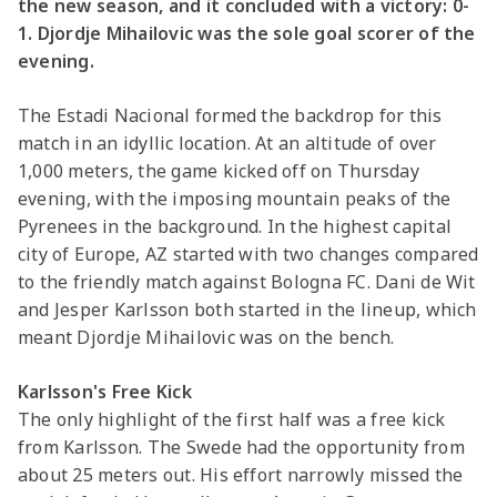
the new season, and it concluded with a victory: 0-
1. Djordje Mihailovic was the sole goal scorer of the
evening.
The Estadi Nacional formed the backdrop for this
match in an idyllic location. At an altitude of over
1,000 meters, the game kicked off on Thursday
evening, with the imposing mountain peaks of the
Pyrenees in the background. In the highest capital
city of Europe, AZ started with two changes compared
to the friendly match against Bologna FC. Dani de Wit
and Jesper Karlsson both started in the lineup, which
meant Djordje Mihailovic was on the bench.
Karlsson's Free Kick
The only highlight of the first half was a free kick
from Karlsson. The Swede had the opportunity from
about 25 meters out. His effort narrowly missed the