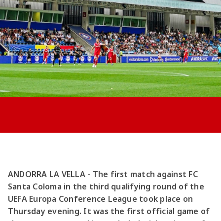
Jong AZ
Seizoenkaart
ANDORRA LA VELLA - The first match against FC
Santa Coloma in the third qualifying round of the
UEFA Europa Conference League took place on
Thursday evening. It was the first official game of