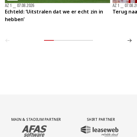
AZ 1
⎯
07.08.2026
AZ 1
⎯
07.08.2
Echteld: ‘Uitstralen dat we er echt zin in
Terug naa
hebben’
Partner Logos Grid
MAIN & STADIUM PARTNER
SHIRT PARTNER
BEZOEK ONZE MAIN & STADIUM PARTNER AFAS SOFTWARE
BEZOEK ONZE SHIRT PARTNER LEAS