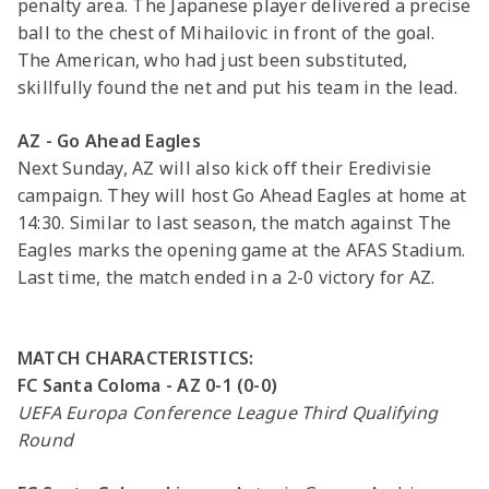
penalty area. The Japanese player delivered a precise
ball to the chest of Mihailovic in front of the goal.
The American, who had just been substituted,
skillfully found the net and put his team in the lead.
AZ - Go Ahead Eagles
Next Sunday, AZ will also kick off their Eredivisie
campaign. They will host Go Ahead Eagles at home at
14:30. Similar to last season, the match against The
Eagles marks the opening game at the AFAS Stadium.
Last time, the match ended in a 2-0 victory for AZ.
MATCH CHARACTERISTICS:
FC Santa Coloma - AZ 0-1 (0-0)
UEFA Europa Conference League Third Qualifying
Round