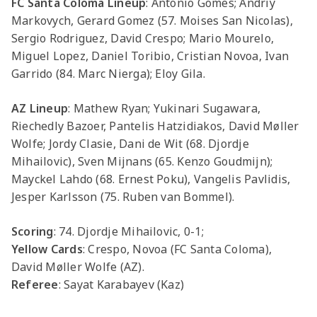
FC Santa Coloma Lineup
: Antonio Gomes; Andriy
Markovych, Gerard Gomez (57. Moises San Nicolas),
Sergio Rodriguez, David Crespo; Mario Mourelo,
Miguel Lopez, Daniel Toribio, Cristian Novoa, Ivan
Garrido (84. Marc Nierga); Eloy Gila.
AZ Lineup
: Mathew Ryan; Yukinari Sugawara,
Riechedly Bazoer, Pantelis Hatzidiakos, David Møller
Wolfe; Jordy Clasie, Dani de Wit (68. Djordje
Mihailovic), Sven Mijnans (65. Kenzo Goudmijn);
Mayckel Lahdo (68. Ernest Poku), Vangelis Pavlidis,
Jesper Karlsson (75. Ruben van Bommel).
Scoring
: 74. Djordje Mihailovic, 0-1;
Yellow Cards
: Crespo, Novoa (FC Santa Coloma),
David Møller Wolfe (AZ).
Referee
: Sayat Karabayev (Kaz)