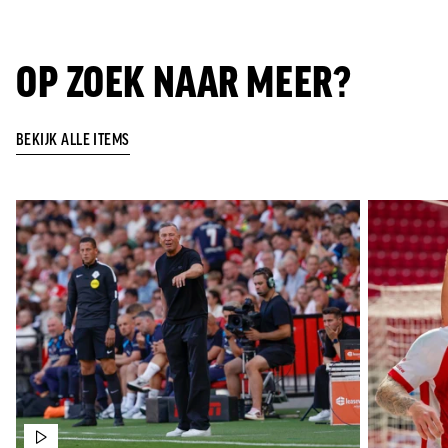
OP ZOEK NAAR MEER?
BEKIJK ALLE ITEMS