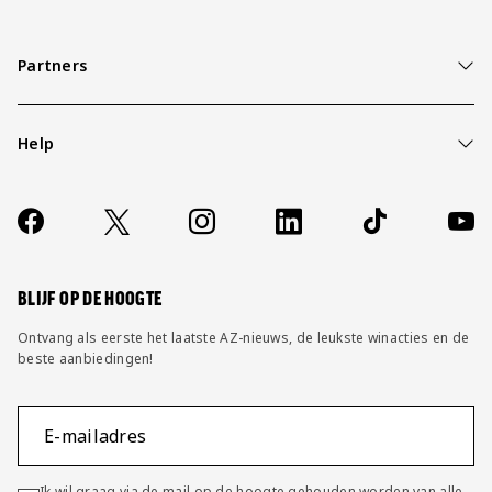
Partners
Help
Over ons
Contact
Socials
https://www.facebook.com/AZAlkmaar
X
Instagram
LinkedIn
TikTok
YouT
FAQ
Wijzig privacy instellingen
BLIJF OP DE HOOGTE
Ontvang als eerste het laatste AZ-nieuws, de leukste winacties en de
beste aanbiedingen!
E-mailadres
Ik wil graag via de mail op de hoogte gehouden worden van alle