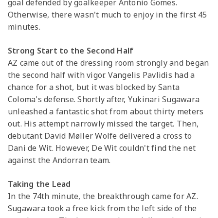
goal defended by goalkeeper Antonio Gomes.
Otherwise, there wasn't much to enjoy in the first 45
minutes.
Strong Start to the Second Half
AZ came out of the dressing room strongly and began
the second half with vigor. Vangelis Pavlidis had a
chance for a shot, but it was blocked by Santa
Coloma's defense. Shortly after, Yukinari Sugawara
unleashed a fantastic shot from about thirty meters
out. His attempt narrowly missed the target. Then,
debutant David Møller Wolfe delivered a cross to
Dani de Wit. However, De Wit couldn't find the net
against the Andorran team.
Taking the Lead
In the 74th minute, the breakthrough came for AZ.
Sugawara took a free kick from the left side of the