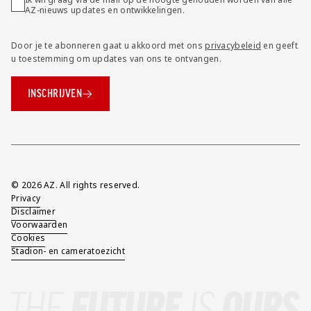
AZ-nieuws updates en ontwikkelingen.
Door je te abonneren gaat u akkoord met ons
privacybeleid
en geeft
u toestemming om updates van ons te ontvangen.
INSCHRIJVEN
Overig
© 2026 AZ. All rights reserved.
Privacy
Disclaimer
Voorwaarden
Cookies
Stadion- en cameratoezicht